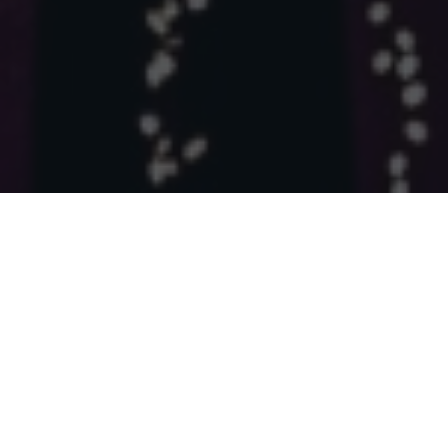
975092
6433
Images Analyzed
Projects Created