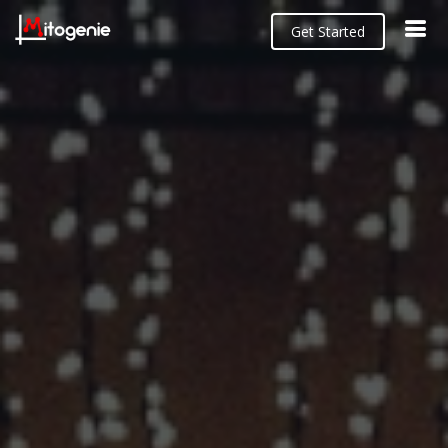
Get Started