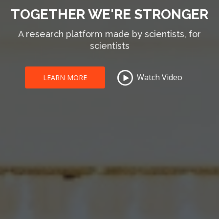
TOGETHER WE'RE STRONGER
A research platform made by scientists, for
scientists
Watch Video
LEARN MORE